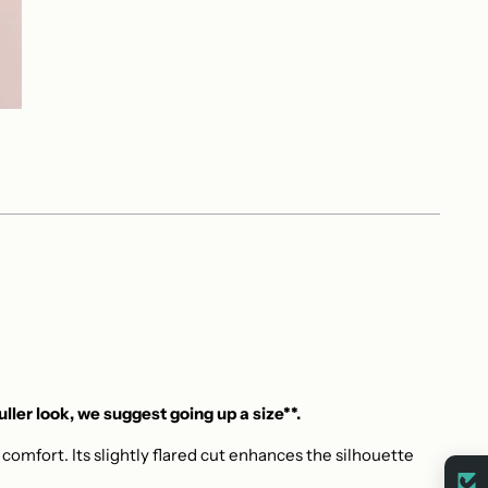
fuller look, we suggest going up a size**.
omfort. Its slightly flared cut enhances the silhouette