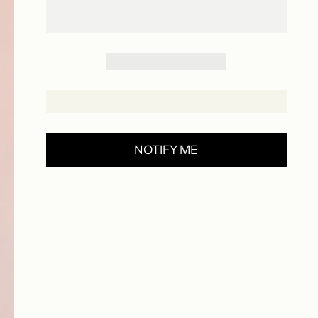
NOTIFY ME
Add
a
product
to
your
basket