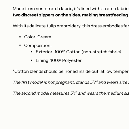
Made from non-stretch fabric, it's lined with stretch fabr
two discreet zippers on the sides, making breastfeeding
With its delicate tulip embroidery, this dress embodies fem
Color: Cream
Composition:
Exterior: 100% Cotton (non-stretch fabric)
Lining: 100% Polyester
*Cotton blends should be ironed inside out, at low temper
The first model is not pregnant, stands 5'7" and wears size 
The second model measures 5'1" and wears the medium siz