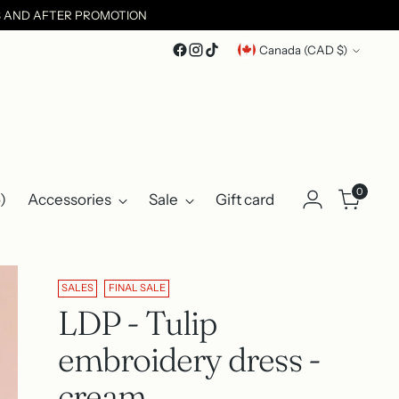
ES AND AFTER PROMOTION
Currency
Canada (CAD $)
0
)
Accessories
Sale
Gift card
SALES
FINAL SALE
LDP - Tulip
embroidery dress -
cream