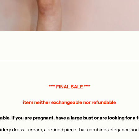
*** FINAL SALE ***
item neither exchangeable nor refundable
able. If you are pregnant, have a large bust or are looking for a 
idery dress - cream, a refined piece that combines elegance and c