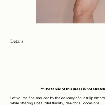
Details
**The fabric of this dress is not stretch
Let yourself be seduced by the delicacy of our tulip embro
while offering a beautiful fluidity, ideal for all occasions.