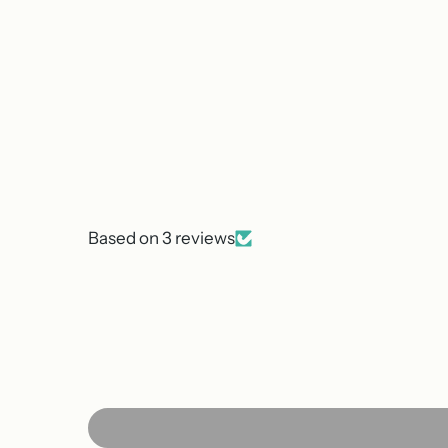
Based on 3 reviews