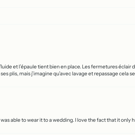
luide et l’épaule tient bien en place. Les fermetures éclair 
r ses plis, mais j’imagine qu’avec lavage et repassage cela se
 was able to wear it to a wedding. I love the fact that it only 