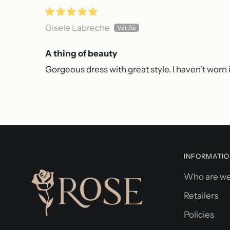
Gisele Labreche
A thing of beauty
Gorgeous dress with great style. I haven't worn it
INFORMATI
Who are w
Retailers
Policies
Robe magnifique
Superbe robe,