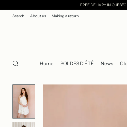
FREE DELIVRY IN QUEBE
Search
About us
Making a return
Home
SOLDES D'ÉTÉ
News
Cl