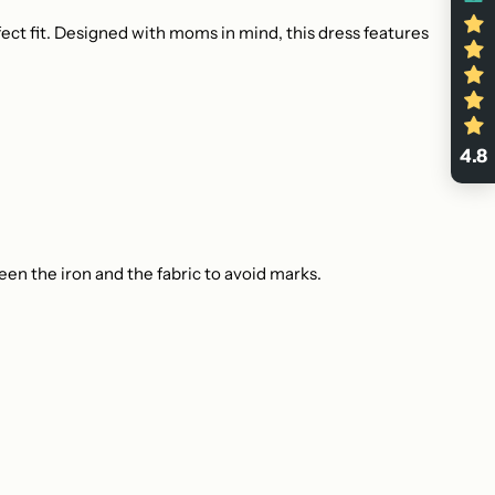
fect fit. Designed with moms in mind, this dress features
4.8
en the iron and the fabric to avoid marks.