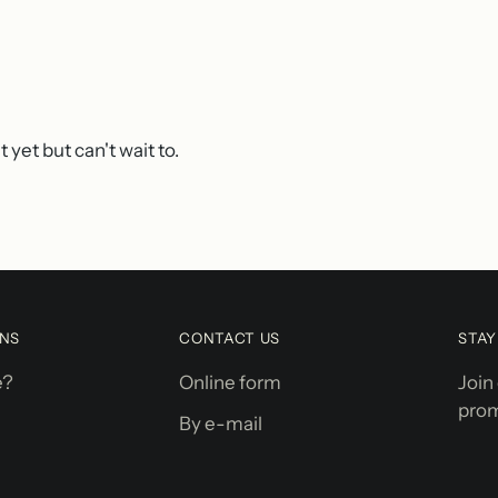
 yet but can't wait to.
ONS
CONTACT US
STA
e?
Online form
Join
prom
By e-mail