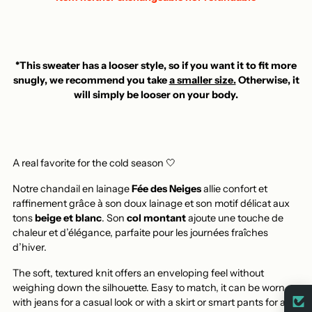
*This sweater has a looser style, so if you want it to fit more
snugly, we recommend you take
a smaller size.
Otherwise, it
will simply be looser on your body.
A real favorite for the cold season 🤍
Notre chandail en lainage
Fée des Neiges
allie confort et
raffinement grâce à son doux lainage et son motif délicat aux
tons
beige et blanc
. Son
col montant
ajoute une touche de
chaleur et d’élégance, parfaite pour les journées fraîches
d’hiver.
The soft, textured knit offers an enveloping feel without
weighing down the silhouette. Easy to match, it can be worn
with jeans for a casual look or with a skirt or smart pants for a