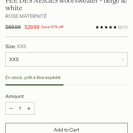
FÉE DES NEIGES wool sweater - beige &
white
ROSE MATERNITÉ
Regular
$69.99
$29.99
Save 57% off
5.0
(1)
price
Size:
XXS
En stock, prêt à être expédié
Amount
Amount
Add to Cart