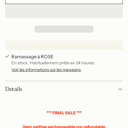
Ramassage à ROSE
En stock, Habituellement prête en 24 heures
Voir les informations sur les magasins
Add
Details
a
product
to
your
*** FINAL SALE ***
basket
item neither exchangeable nor refundable