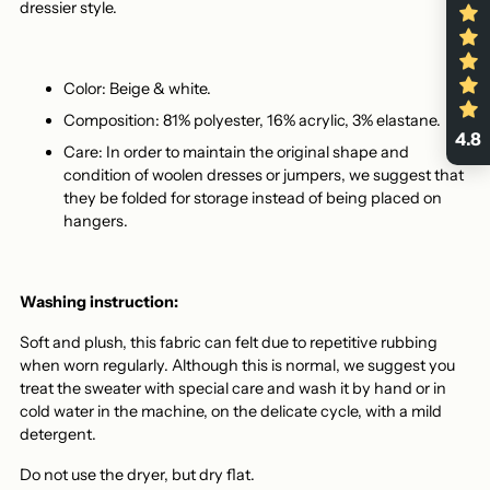
dressier style.
Color: Beige & white.
Composition: 81% polyester, 16% acrylic, 3% elastane.
4.8
Care: In order to maintain the original shape and
condition of woolen dresses or jumpers, we suggest that
they be folded for storage instead of being placed on
hangers.
Washing instruction:
Soft and plush, this fabric can felt due to repetitive rubbing
when worn regularly. Although this is normal, we suggest you
treat the sweater with special care and wash it by hand or in
cold water in the machine, on the delicate cycle, with a mild
detergent.
Do not use the dryer, but dry flat.