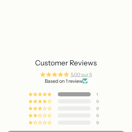
Customer Reviews
5.00 sur 5
Based on 1 review
1
0
0
0
0