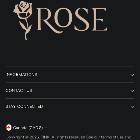
INFORMATIONS
CONTACT US
STAY CONNECTED
Currency
Canada (CAD $)
Copyright © 2026,
PINK
. All rights reserved See our terms of use and