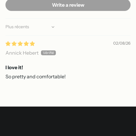
Write a review
Sort by
02/08/26
Annick Hebert
I love it!
So pretty and comfortable!