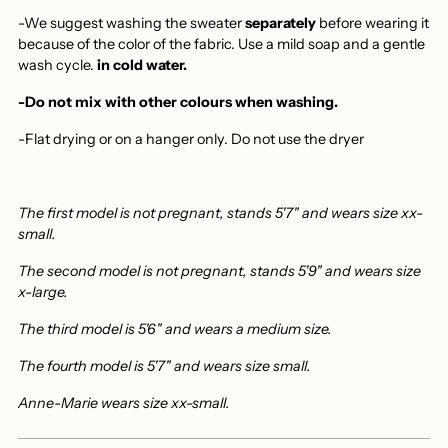
-We suggest washing the sweater
separately
before wearing it
because of the color of the fabric. Use a mild soap and a gentle
wash cycle.
in cold water.
-Do not mix with other colours when washing.
-Flat drying or on a hanger only.
Do not use the dryer
The first model is not pregnant, stands 5'7" and wears size xx-
small.
The second model is not pregnant, stands 5'9" and wears size
x-large.
The third model is 5'6" and wears a medium size.
The fourth model is 5'7" and wears size small.
Anne-Marie wears size xx-small.