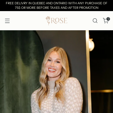
FREE DELIVRY IN QUEBEC AND ONTARIO WITH ANY PURCHASE OF
75$ OR MORE BEFORE TAXES AND AFTER PROMOTION
0