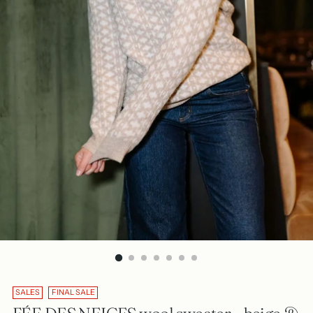
SALES
FINAL SALE