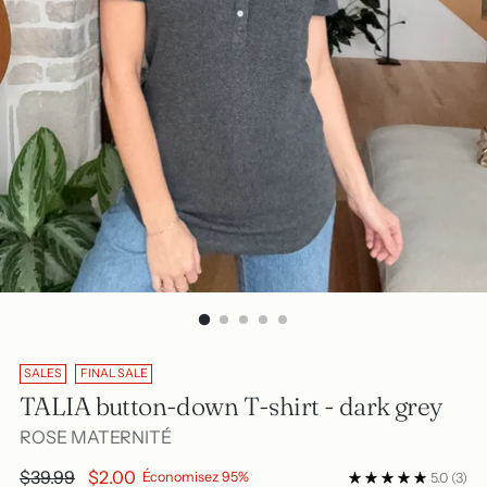
SALES
FINAL SALE
TALIA button-down T-shirt - dark grey
ROSE MATERNITÉ
Regular
$39.99
$2.00
Économisez 95%
5.0
(3)