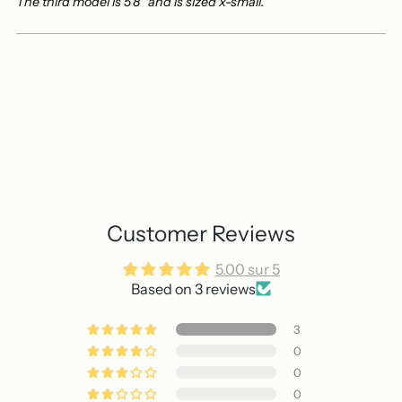
The third model is 5'8" and is sized x-small.
Customer Reviews
5.00 sur 5
Based on 3 reviews
3
0
0
0