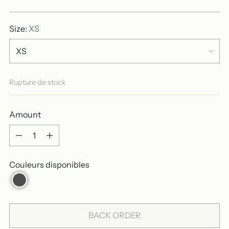
price
Size:
XS
Rupture de stock
Amount
Amount
Couleurs disponibles
BACK ORDER