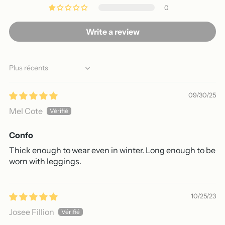
0
Write a review
Sort by
09/30/25
Mel Cote
Confo
Thick enough to wear even in winter. Long enough to be
worn with leggings.
10/25/23
Josee Fillion