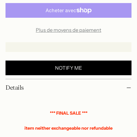
Plus de moyens de paiement
NOTIFY ME
Add
Details
a
product
to
your
*** FINAL SALE ***
basket
item neither exchangeable nor refundable