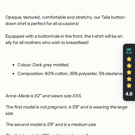
Opaque, textured, comfortable and stretchy,
our Talia button-
down shirt is perfect
for all occasions!
Equipped with a buttonhole in the front, the t-shirt will be an
ally for all mothers who wish to breastfeed!
Colour: Dark grey mottled.
Composition: 60% cotton, 35% polyester, 5% elastane.
4.8
Anne-Marie is 5'2" and wears size XXS.
The first model is not pregnant, is 5'8" and is wearing the large
size.
The second model is 5'9" and is a medium size.