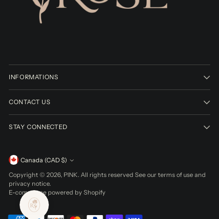
INFORMATIONS
CONTACT US
STAY CONNECTED
Currency
Canada (CAD $)
Copyright © 2026,
PINK
. All rights reserved See our terms of use and
privacy notice.
E-commerce powered by Shopify