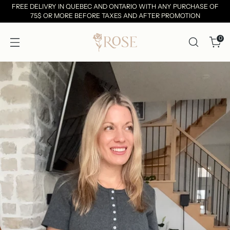
FREE DELIVRY IN QUEBEC AND ONTARIO WITH ANY PURCHASE OF
75$ OR MORE BEFORE TAXES AND AFTER PROMOTION
0