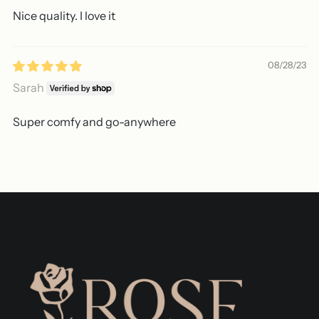
Nice quality. I love it
08/28/23
Sarah
Super comfy and go-anywhere