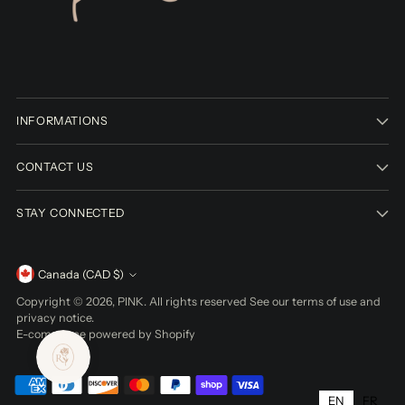
INFORMATIONS
CONTACT US
STAY CONNECTED
Currency
Canada (CAD $)
Copyright © 2026,
PINK
. All rights reserved See our terms of use and
privacy notice.
E-commerce powered by Shopify
EN
FR