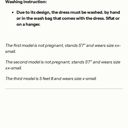
Washing instruction:
Due to its design, the dress must be washed.
by hand
or in the wash bag
that comes with the dress. S
flat or
on a hanger.
The first model is not pregnant, stands 5'7" and wears size xx-
small.
The second model is not pregnant, stands 5'7" and wears size
xx-small.
The third model is 5 feet 8 and wears size x-small.