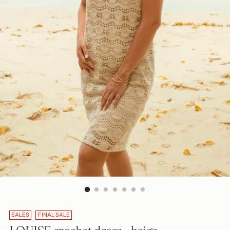
SALES
FINAL SALE