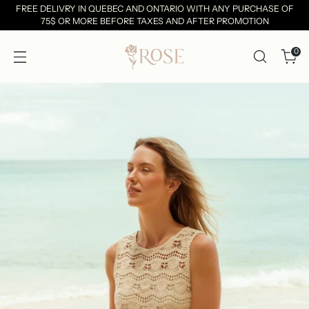
FREE DELIVRY IN QUEBEC AND ONTARIO WITH ANY PURCHASE OF
75$ OR MORE BEFORE TAXES AND AFTER PROMOTION
0