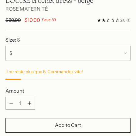
LOUISE crochet dress - beige
ROSE MATERNITÉ
Regular
$89.99
$10.00
Save 89
2.0
(1)
price
Size:
S
Il ne reste plus que 5. Commandez vite!
Amount
Amount
Add to Cart