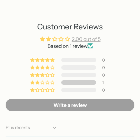
Customer Reviews
2.00 out of 5
Based on 1 review
0
0
0
1
0
Write a review
Sort by