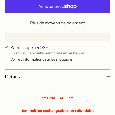
Plus de moyens de paiement
Ramassage à ROSE
En stock, Habituellement prête en 24 heures
Voir les informations sur les magasins
Add
Details
a
product
to
your
*** FINAL SALE ***
basket
item neither exchangeable nor refundable