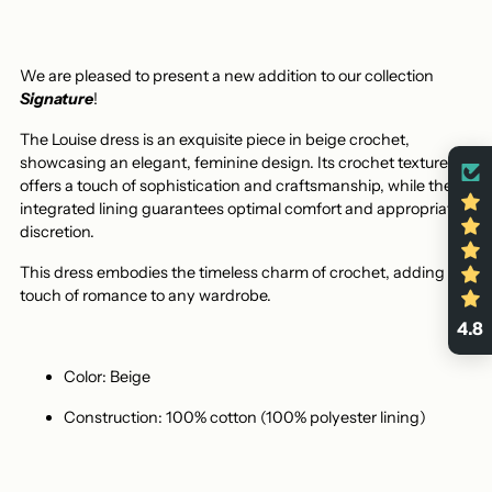
We are pleased to present a new addition to our collection
Signature
!
The Louise dress is an exquisite piece in beige crochet,
showcasing an elegant, feminine design. Its crochet texture
offers a touch of sophistication and craftsmanship, while the
integrated lining guarantees optimal comfort and appropriate
discretion.
This dress embodies the timeless charm of crochet, adding a
touch of romance to any wardrobe.
4.8
Color: Beige
Construction: 100% cotton (100% polyester lining)