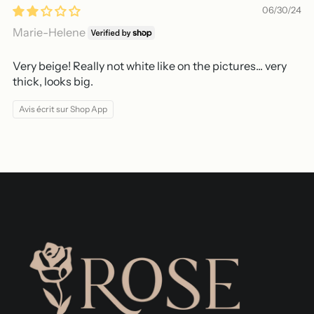
06/30/24
Marie-Helene
Very beige! Really not white like on the pictures... very
thick, looks big.
Avis écrit sur Shop App