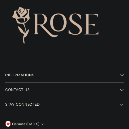
INFORMATIONS
CONTACT US
STAY CONNECTED
Currency
Canada (CAD $)