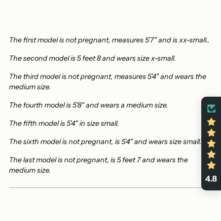
The first model is not pregnant, measures 5'7" and is xx-small.
.
The second model is 5 feet 8 and wears size x-small.
The third model is not pregnant, measures 5'4" and wears the
medium size.
The fourth model is 5'8" and wears a medium size.
The fifth model is 5'4" in size small.
The sixth model is not pregnant,
is 5'4" and wears size small.
The last model is not pregnant, is 5 feet 7 and wears the
medium size.
4.8