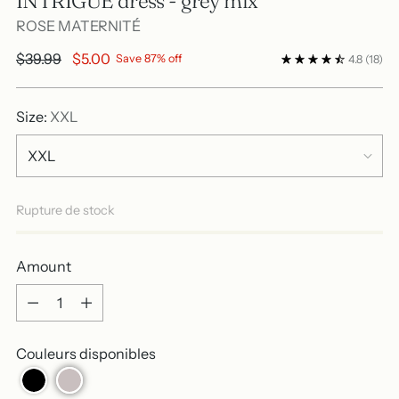
INTRIGUE dress - grey mix
ROSE MATERNITÉ
Regular
$39.99
$5.00
Save 87% off
4.8
(18)
price
Size:
XXL
Rupture de stock
Amount
Amount
Couleurs disponibles