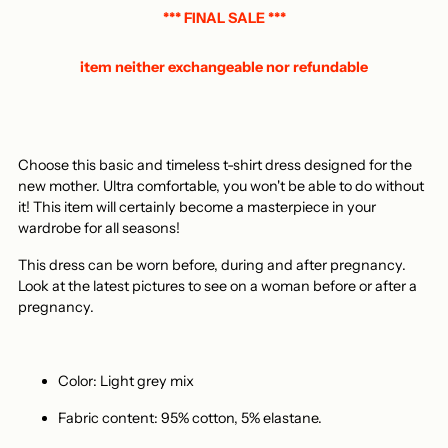
basket
*** FINAL SALE ***
item neither exchangeable nor refundable
Choose this basic and timeless t-shirt dress designed for the
new mother. Ultra comfortable, you won't be able to do without
it! This item will certainly become a masterpiece in your
wardrobe for all seasons!
This dress can be worn before, during and after pregnancy.
Look at the latest pictures to see on a woman before or after a
pregnancy.
Color: Light grey mix
Fabric content: 95% cotton, 5% elastane.