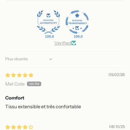
100.0
100.0
Verified
Sort by
05/02/26
Mel Cote
Comfort
Tissu extensible et très confortable
08/10/25