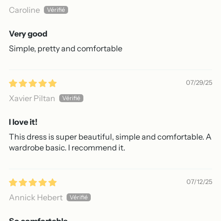
Caroline
Very good
Simple, pretty and comfortable
07/29/25
Xavier Piltan
I love it!
This dress is super beautiful, simple and comfortable. A
wardrobe basic. I recommend it.
07/12/25
Annick Hebert
So comfortable