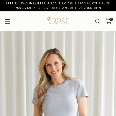
FREE DELIVRY IN QUEBEC AND ONTARIO WITH ANY PURCHASE OF
75$ OR MORE BEFORE TAXES AND AFTER PROMOTION
0