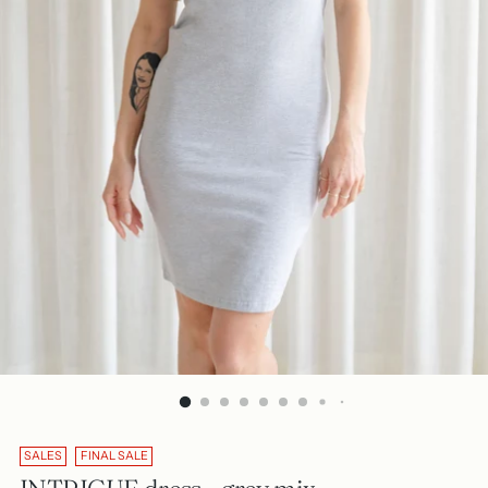
SALES
FINAL SALE