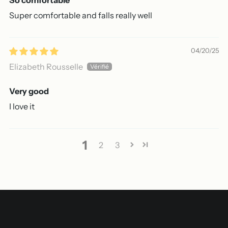
Super comfortable and falls really well
04/20/25
Elizabeth Rousselle
Very good
I love it
1
2
3