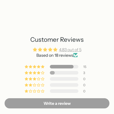
Customer Reviews
4.83 out of 5
Based on 18 reviews
15
3
0
0
0
Write a review