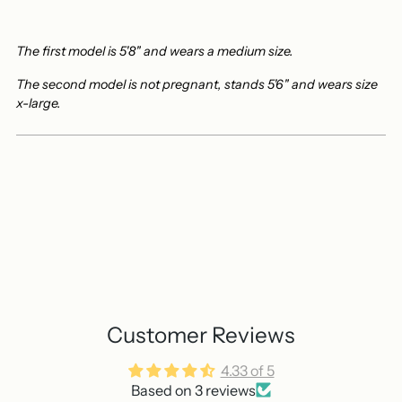
The first model is 5'8" and wears a medium size.
The second model is not pregnant, stands 5'6" and wears size
x-large.
Customer Reviews
4.33 of 5
Based on 3 reviews