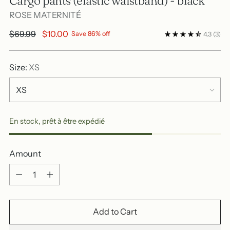
Cargo pants (elastic waistband) - black
ROSE MATERNITÉ
Regular
$69.99
$10.00
Save 86% off
4.3
(3)
price
Size:
XS
En stock, prêt à être expédié
Amount
Amount
Add to Cart