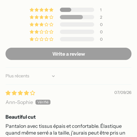
1
2
0
0
0
Write a review
Sort by
07/09/26
Ann-Sophie
Beautiful cut
Pantalon avec tissus épais et confortable. Élastique
quand même serré a la taille, j'aurais peut être pris un