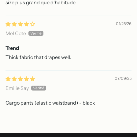
size plus grand que d'habitude.
01/25/26
Mel Cote
Trend
Thick fabric that drapes well.
07/09/25
Emilie Say
Cargo pants (elastic waistband) - black