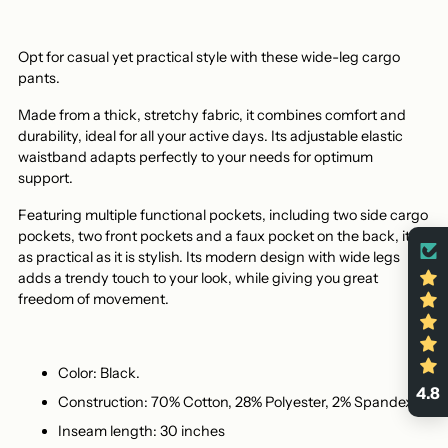
Opt for casual yet practical style with these wide-leg cargo
pants.
Made from a thick, stretchy fabric, it combines comfort and
durability, ideal for all your active days. Its adjustable elastic
waistband adapts perfectly to your needs for optimum
support.
Featuring multiple functional pockets, including two side cargo
pockets, two front pockets and a faux pocket on the back, it's
as practical as it is stylish. Its modern design with wide legs
adds a trendy touch to your look, while giving you great
freedom of movement.
Color: Black.
4.8
Construction: 70% Cotton, 28% Polyester, 2% Spandex.
Inseam length: 30 inches