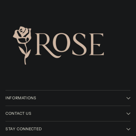
INFORMATIONS
CONTACT US
STAY CONNECTED