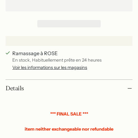
Ramassage à ROSE
En stock, Habituellement prête en 24 heures
Voir les informations sur les magasins
Add
Details
a
product
to
your
*** FINAL SALE ***
basket
item neither exchangeable nor refundable