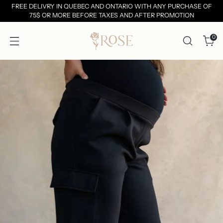
FREE DELIVRY IN QUEBEC AND ONTARIO WITH ANY PURCHASE OF
75$ OR MORE BEFORE TAXES AND AFTER PROMOTION
0