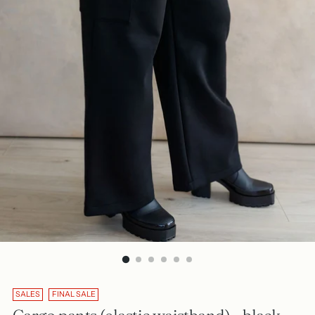
SALES
FINAL SALE