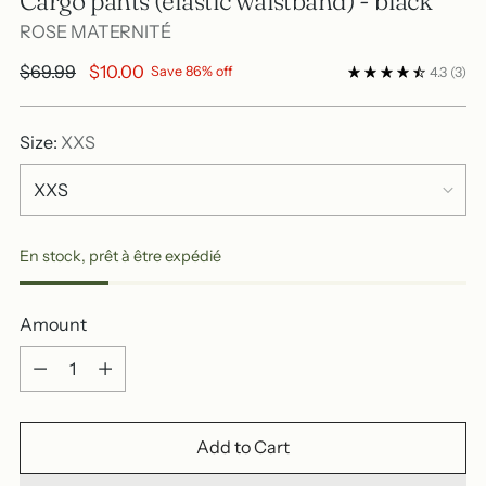
Cargo pants (elastic waistband) - black
ROSE MATERNITÉ
Regular
$69.99
$10.00
Save 86% off
4.3
(3)
price
Size:
XXS
En stock, prêt à être expédié
Amount
Amount
Add to Cart