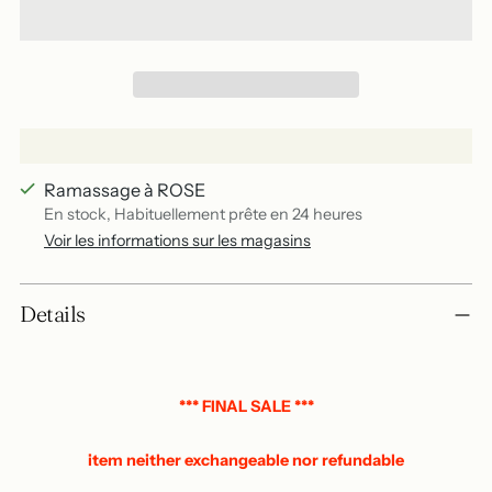
Ramassage à ROSE
En stock, Habituellement prête en 24 heures
Voir les informations sur les magasins
Add
Details
a
product
to
your
*** FINAL SALE ***
basket
item neither exchangeable nor refundable