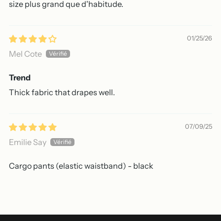
size plus grand que d'habitude.
01/25/26
Mel Cote
Trend
Thick fabric that drapes well.
07/09/25
Emilie Say
Cargo pants (elastic waistband) - black