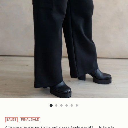
SALES
FINAL SALE