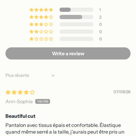
1
2
0
0
0
Write a review
Sort by
07/09/26
Ann-Sophie
Beautiful cut
Pantalon avec tissus épais et confortable. Élastique
quand même serré a la taille, j'aurais peut être pris un