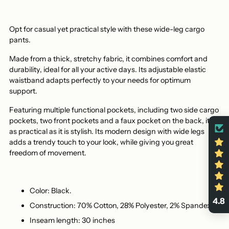
Opt for casual yet practical style with these wide-leg cargo
pants.
Made from a thick, stretchy fabric, it combines comfort and
durability, ideal for all your active days. Its adjustable elastic
waistband adapts perfectly to your needs for optimum
support.
Featuring multiple functional pockets, including two side cargo
pockets, two front pockets and a faux pocket on the back, it's
as practical as it is stylish. Its modern design with wide legs
adds a trendy touch to your look, while giving you great
freedom of movement.
Color: Black.
4.8
Construction: 70% Cotton, 28% Polyester, 2% Spandex.
Inseam length: 30 inches