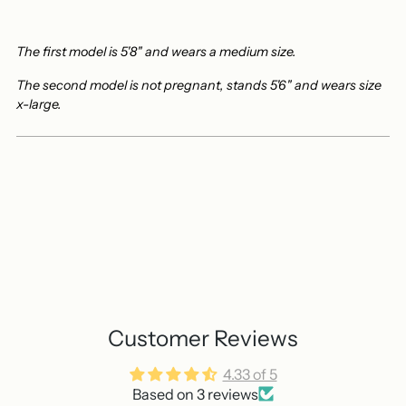
The first model is 5'8" and wears a medium size.
The second model is not pregnant, stands 5'6" and wears size
x-large.
Customer Reviews
4.33 of 5
Based on 3 reviews