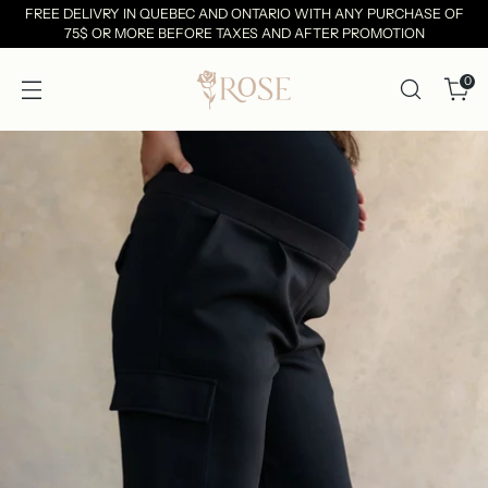
FREE DELIVRY IN QUEBEC AND ONTARIO WITH ANY PURCHASE OF
75$ OR MORE BEFORE TAXES AND AFTER PROMOTION
0