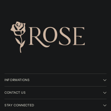
INFORMATIONS
CONTACT US
STAY CONNECTED