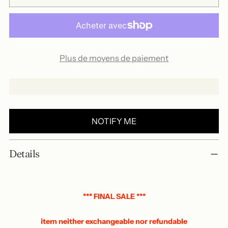
Plus de moyens de paiement
NOTIFY ME
Add
Details
a
product
to
your
*** FINAL SALE ***
basket
item neither exchangeable nor refundable