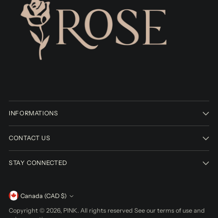
INFORMATIONS
CONTACT US
STAY CONNECTED
Currency
Canada (CAD $)
Copyright © 2026,
PINK
. All rights reserved See our terms of use and