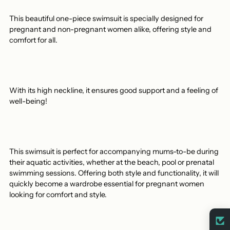
This beautiful one-piece swimsuit is specially designed for
pregnant and non-pregnant women alike, offering style and
comfort for all.
With its high neckline, it ensures good support and a feeling of
well-being!
This swimsuit is perfect for accompanying mums-to-be during
their aquatic activities, whether at the beach, pool or prenatal
swimming sessions. Offering both style and functionality, it will
quickly become a wardrobe essential for pregnant women
looking for comfort and style.