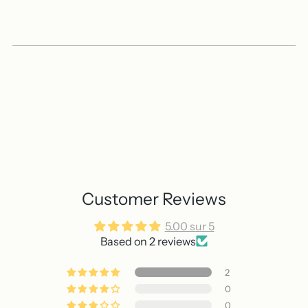
Customer Reviews
5.00 sur 5
Based on 2 reviews
2
0
0