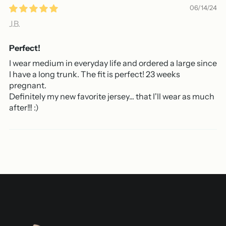
06/14/24
J.B.
Perfect!
I wear medium in everyday life and ordered a large since
I have a long trunk. The fit is perfect! 23 weeks
pregnant.
Definitely my new favorite jersey... that I'll wear as much
after!!! :)