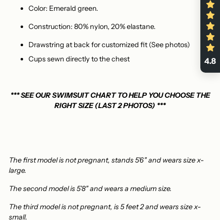
Color:
Emerald green.
Construction: 80% nylon, 20% elastane.
Drawstring at back for customized fit (See photos)
Cups sewn directly to the chest
4.8
*** SEE OUR SWIMSUIT CHART TO HELP YOU CHOOSE THE
RIGHT SIZE (LAST 2 PHOTOS) ***
The first model is not pregnant, stands 5'6" and wears size x-
large.
The second model is 5'8" and wears a medium size.
The third model is not pregnant, is 5 feet 2 and wears size x-
small.