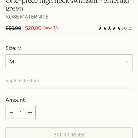
One-piece high neck swimsuit - emerald
green
ROSE MATERNITÉ
Regular
$89.99
$20.00
Save 78
5.0
(2)
price
Size:
M
Rupture de stock
Amount
Amount
BACK ORDER