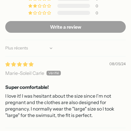
0
0
Write a review
Sort by
08/05/24
Marie-Soleil Carle
Super comfortable!
I love it! I was hesitant about the size since I'm not
pregnant and the clothes are also designed for
pregnancy. I normally wear the "large" size so I took
"large" for the swimsuit, the fit is perfect.