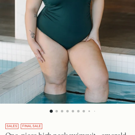
SALES
FINAL SALE