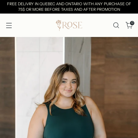
FREE DELIVRY IN QUEBEC AND ONTARIO WITH ANY PURCHASE OF
75$ OR MORE BEFORE TAXES AND AFTER PROMOTION
0