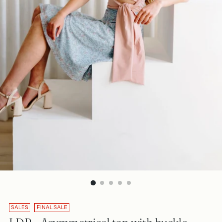
SALES
FINAL SALE