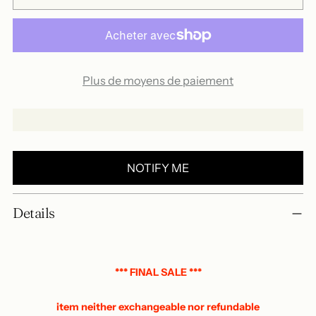
Plus de moyens de paiement
NOTIFY ME
Add
Details
a
product
to
your
*** FINAL SALE ***
basket
item neither exchangeable nor refundable