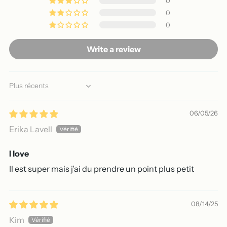
0
0
0
Write a review
Sort by
06/05/26
Erika Lavell
I love
Il est super mais j’ai du prendre un point plus petit
08/14/25
Kim