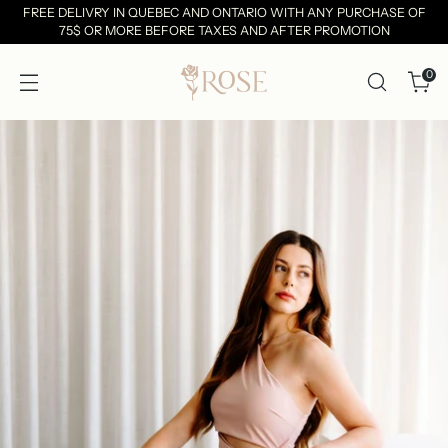
FREE DELIVRY IN QUEBEC AND ONTARIO WITH ANY PURCHASE OF
75$ OR MORE BEFORE TAXES AND AFTER PROMOTION
0