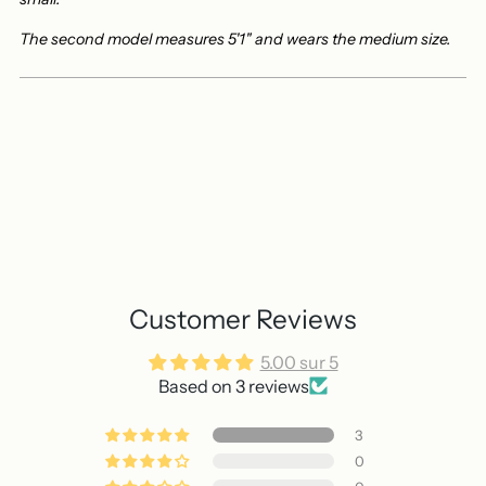
The second model measures 5'1" and wears the medium size.
Customer Reviews
5.00 sur 5
Based on 3 reviews
3
0