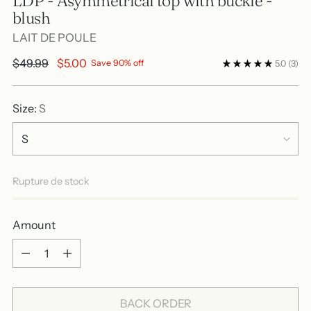
LDP - Asymmetrical top with buckle -
blush
LAIT DE POULE
Regular
$49.99
$5.00
Save 90% off
5.0
(3)
price
Size:
S
Rupture de stock
Amount
Amount
BACK ORDER