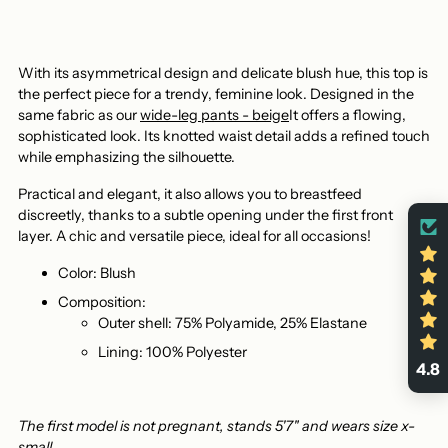
With its asymmetrical design and delicate blush hue, this top is
the perfect piece for a trendy, feminine look. Designed in the
same fabric as our
wide-leg pants - beige
It offers a flowing,
sophisticated look. Its knotted waist detail adds a refined touch
while emphasizing the silhouette.
Practical and elegant, it also allows you to breastfeed
discreetly, thanks to a subtle opening under the first front
layer. A chic and versatile piece, ideal for all occasions!
Color: Blush
Composition:
Outer shell: 75% Polyamide, 25% Elastane
Lining: 100% Polyester
4.8
The first model is not pregnant, stands 5'7" and wears size x-
small.