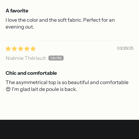
A favorite
I love the color and the soft fabric. Perfect for an
evening out.
03/29/25
Noémie Thériault
Chic and comfortable
The asymmetrical top is so beautiful and comfortable
😍 I'm glad lait de poule is back.