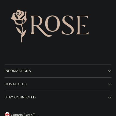
INFORMATIONS
CONTACT US
STAY CONNECTED
Canada (CAD $)