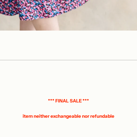
*** FINAL SALE ***
item neither exchangeable nor refundable