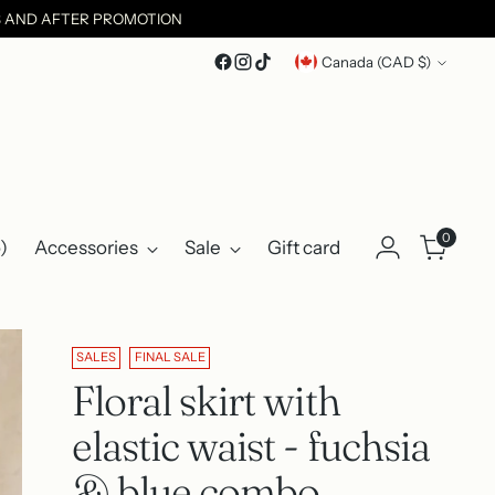
ES AND AFTER PROMOTION
Currency
Canada (CAD $)
0
)
Accessories
Sale
Gift card
SALES
FINAL SALE
Floral skirt with
elastic waist - fuchsia
& blue combo