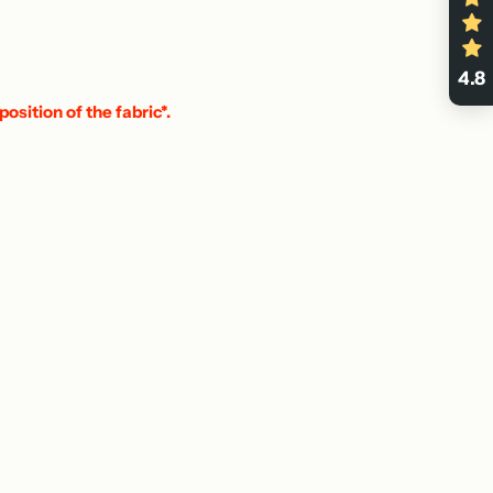
4.8
position of the fabric*.