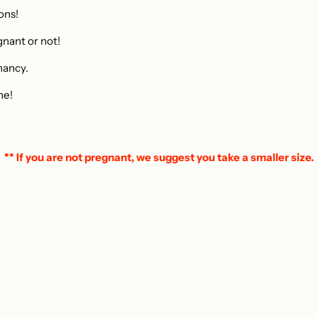
ions!
gnant or not!
nancy.
ne!
** If you are not pregnant, we suggest you take a smaller size.