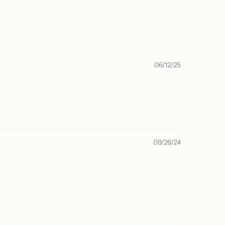
06/12/25
09/26/24