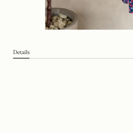
Details