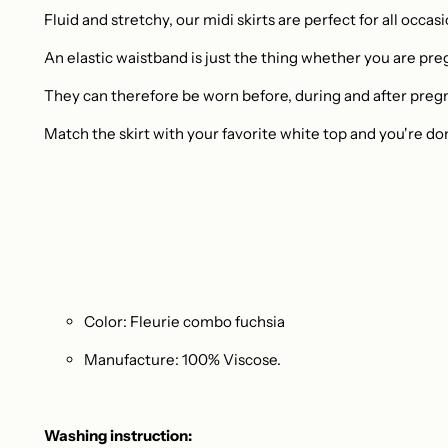
Fluid and stretchy, our midi skirts are perfect for all occas
An elastic waistband is just the thing whether you are pre
They can therefore be worn before, during and after preg
Match the skirt with your favorite white top and you're do
Color: Fleurie combo fuchsia
Manufacture: 100% Viscose.
Washing instruction: