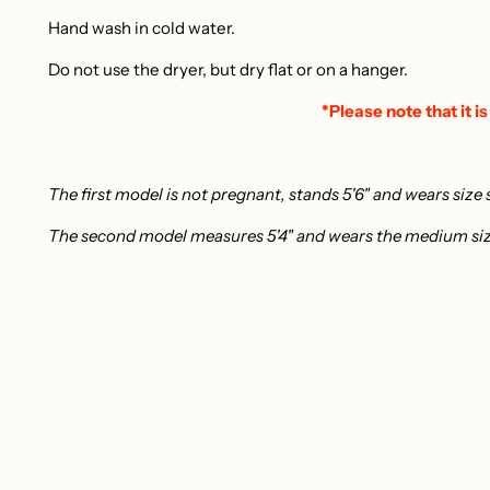
Hand wash in cold water.
Do not use the dryer, but dry flat or on a hanger.
*Please note that it is
The first model is not pregnant, stands 5'6" and wears size 
The second model measures 5'4" and wears the medium si