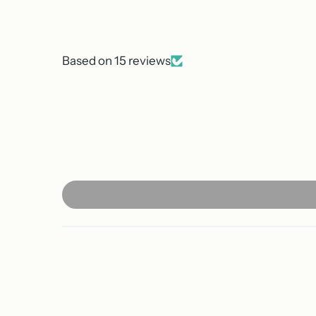
Based on 15 reviews