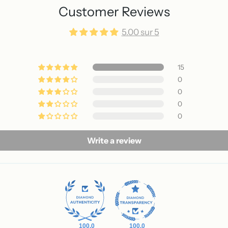
Customer Reviews
5.00 sur 5
15
0
0
0
0
Write a review
100.0
100.0