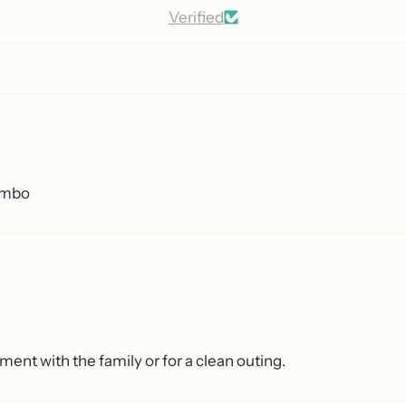
Verified
combo
ment with the family or for a clean outing.