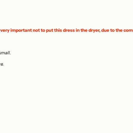
 very important not to put this dress in the dryer, due to the com
small.
ze.