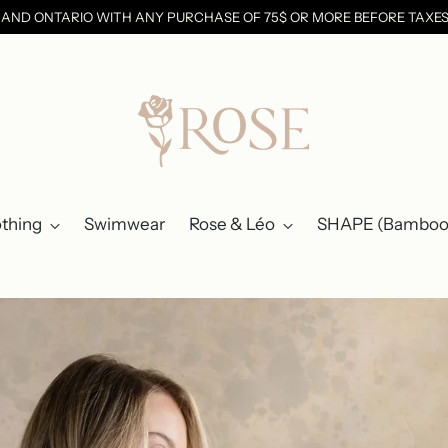
C AND ONTARIO WITH ANY PURCHASE OF 75$ OR MORE BEFORE TAX
othing
Swimwear
Rose & Léo
SHAPE (Bamboo