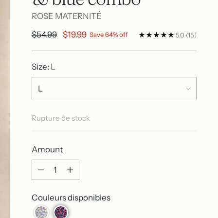
ROSE MATERNITÉ
Regular
$54.99
$19.99
Save 64% off
5.0
(15)
price
Size:
L
Rupture de stock
Amount
Amount
Couleurs disponibles