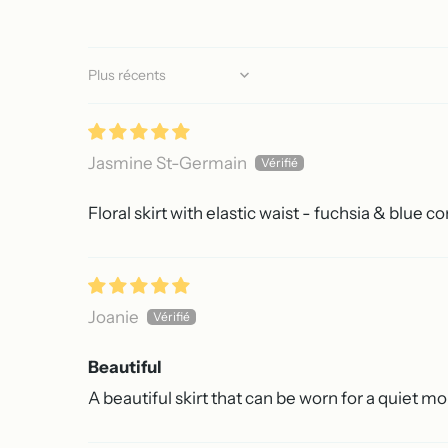
Sort by
Jasmine St-Germain
Floral skirt with elastic waist - fuchsia & blue 
Joanie
Beautiful
A beautiful skirt that can be worn for a quiet mo