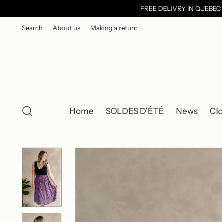
FREE DELIVRY IN QUEBE
Search
About us
Making a return
Home
SOLDES D'ÉTÉ
News
Cl