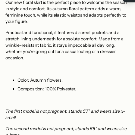
Our new floral skirt is the perfect piece to welcome the season
in style and comfort. Its autumn floral pattern adds a warm,
feminine touch, while its elastic waistband adapts perfectly to
your figure.
Practical and functional, it features discreet pockets and a
stretch lining underneath for absolute comfort. Made from a
wrinkle-resistant fabric, it stays impeccable all day long,
whether you're going out for a casual outing or a dressier
occasion.
Color: Autumn flowers.
Composition: 100% Polyester.
The first model is not pregnant, stands 5'7" and wears size x-
small.
The second model is not pregnant, stands 5'6" and wears size