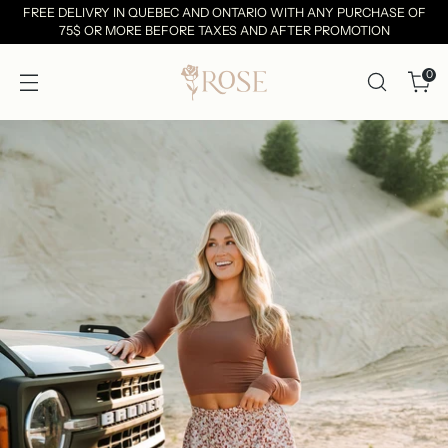
FREE DELIVRY IN QUEBEC AND ONTARIO WITH ANY PURCHASE OF
75$ OR MORE BEFORE TAXES AND AFTER PROMOTION
0