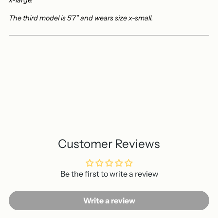
x-large.
The third model is 5'7" and wears size x-small.
Customer Reviews
Be the first to write a review
Write a review