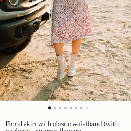
Floral skirt with elastic waistband (with
pockets) - autumn flowers