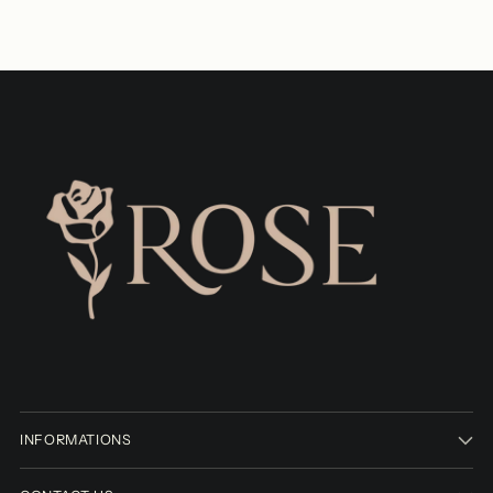
INFORMATIONS