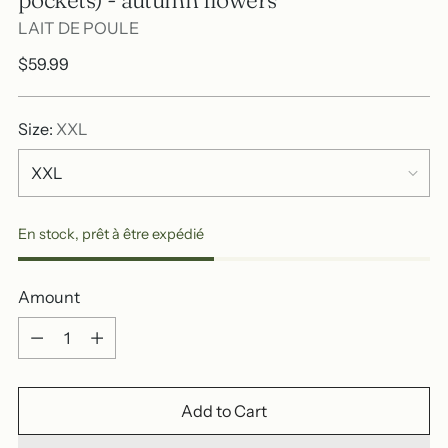
LAIT DE POULE
Regular
$59.99
price
Size:
XXL
En stock, prêt à être expédié
Amount
Amount
Add to Cart