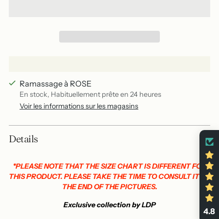
Ramassage à ROSE
En stock, Habituellement prête en 24 heures
Voir les informations sur les magasins
Add
Details
a
product
to
*PLEASE NOTE THAT THE SIZE CHART IS DIFFERENT FOR
THIS PRODUCT. PLEASE TAKE THE TIME TO CONSULT IT AT
your
THE END OF THE PICTURES.
basket
Exclusive collection by LDP
4.8