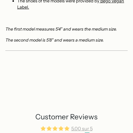
The shoes of the models
were provided by
Bego Vegan
Label.
The first model measures 5'4" and wears the medium size.
The second model is 5'8" and wears a medium size.
Customer Reviews
5.00 sur 5