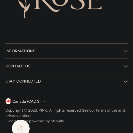
INFORMATIONS
CONTACT US
STAY CONNECTED
Currency
Canada (CAD $)
Copyright © 2026,
PINK
. All rights reserved See our terms of use and
privacy notice.
E-commerce powered by Shopify