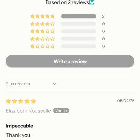
Based on 2 reviews
2
0
0
0
0
Write a review
Sort by
05/02/25
Elizabeth Rousselle
Impeccable
Thank you!