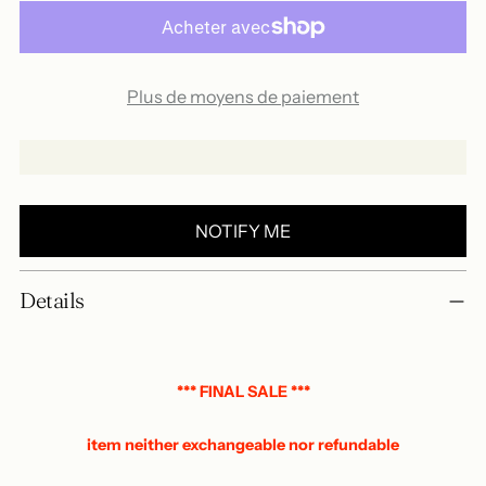
Plus de moyens de paiement
NOTIFY ME
Add
Details
a
product
to
your
*** FINAL SALE ***
basket
item neither exchangeable nor refundable