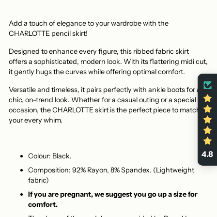
Add a touch of elegance to your wardrobe with the
CHARLOTTE pencil skirt!
Designed to enhance every figure, this ribbed fabric skirt
offers a sophisticated, modern look. With its flattering midi cut,
it gently hugs the curves while offering optimal comfort.
Versatile and timeless, it pairs perfectly with ankle boots for a
chic, on-trend look. Whether for a casual outing or a special
occasion, the CHARLOTTE skirt is the perfect piece to match
your every whim.
4.8
Colour: Black.
Composition: 92% Rayon, 8% Spandex. (Lightweight
fabric)
If you are pregnant, we suggest you go up a size for
comfort.