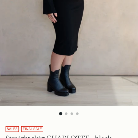
SALES
FINAL SALE