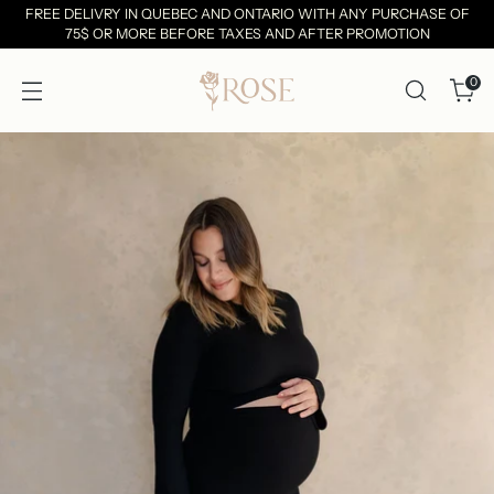
FREE DELIVRY IN QUEBEC AND ONTARIO WITH ANY PURCHASE OF
75$ OR MORE BEFORE TAXES AND AFTER PROMOTION
0