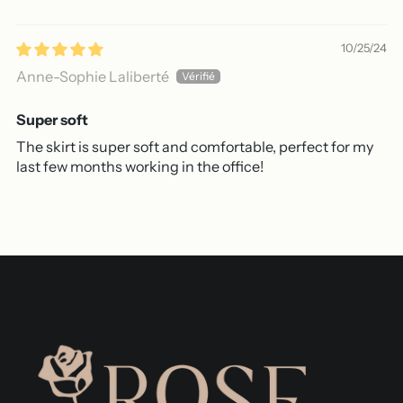
10/25/24
Anne-Sophie Laliberté
Super soft
The skirt is super soft and comfortable, perfect for my
last few months working in the office!