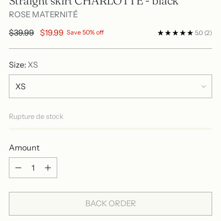
Straight skirt CHARLOTTE - black
ROSE MATERNITÉ
Regular
$39.99
$19.99
Save 50% off
5.0
(2)
price
Size:
XS
Rupture de stock
Amount
Amount
BACK ORDER