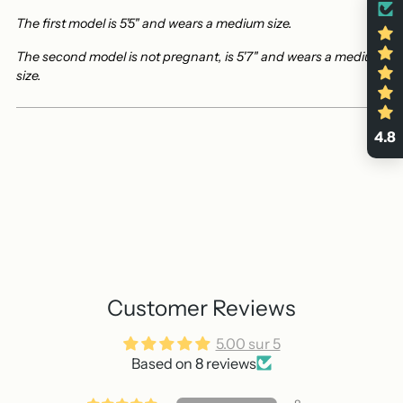
The first model is 5'5" and wears a medium size.
The second model is not pregnant, is 5'7" and wears a medium
size.
4.8
Customer Reviews
5.00 sur 5
Based on 8 reviews