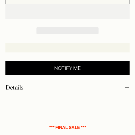
NOTIFY ME
Add
Details
a
product
to
your
basket
*** FINAL SALE ***