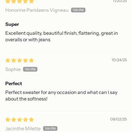
11/20/25
Honorine Paridaens Vigneau
Super
Excellent quality, beautiful finish, flattering, great in
overalls or with jeans
10/24/25
Sophie
Perfect
Perfect sweater for any occasion and what can I say
about the softness!
08/02/25
Jacinthe Milette