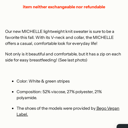
item neither exchangeable nor refundable
Our new MICHELLE lightweight knit sweater is sure to be a
favorite this fall. With its V-neck and collar, the MICHELLE
offers a casual, comfortable look for everyday life!
Not only is it beautiful and comfortable, but it has a zip on each
side for easy breastfeeding! (See last photo)
Color: White & green stripes
Composition: 52% viscose, 27% polyester, 21%
polyamide.
The shoes of the models
were provided by
Bego Vegan
Label.