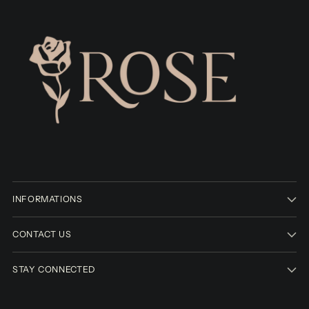
INFORMATIONS
CONTACT US
STAY CONNECTED