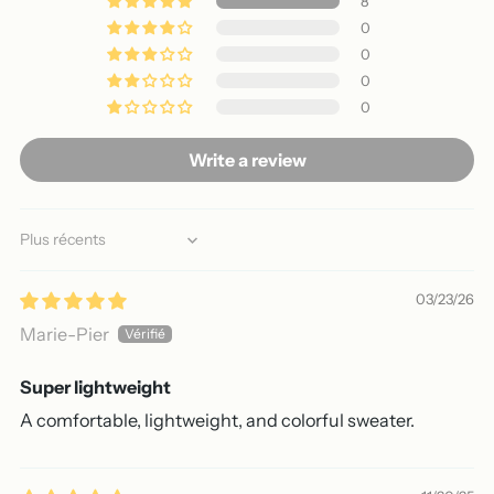
8
0
0
0
0
Write a review
Sort by
03/23/26
Marie-Pier
Super lightweight
A comfortable, lightweight, and colorful sweater.