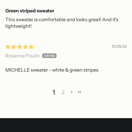
Green striped sweater
This sweater is comfortable and looks great! And it's
lightweight!
10/25/24
Rosanne Poulin
MICHELLE sweater - white & green stripes
1
2