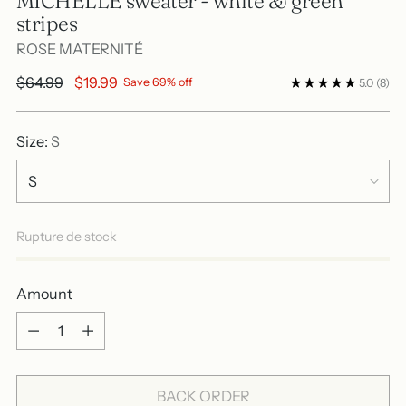
MICHELLE sweater - white & green
stripes
ROSE MATERNITÉ
Regular
$64.99
$19.99
Save 69% off
5.0
(8)
price
Size:
S
Rupture de stock
Amount
Amount
BACK ORDER