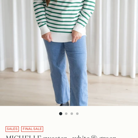
SALES
FINAL SALE