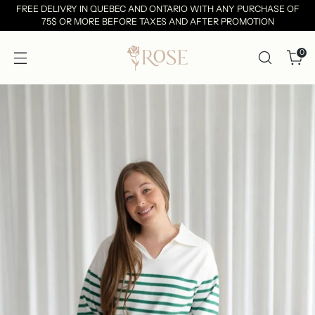
FREE DELIVRY IN QUEBEC AND ONTARIO WITH ANY PURCHASE OF
75$ OR MORE BEFORE TAXES AND AFTER PROMOTION
0