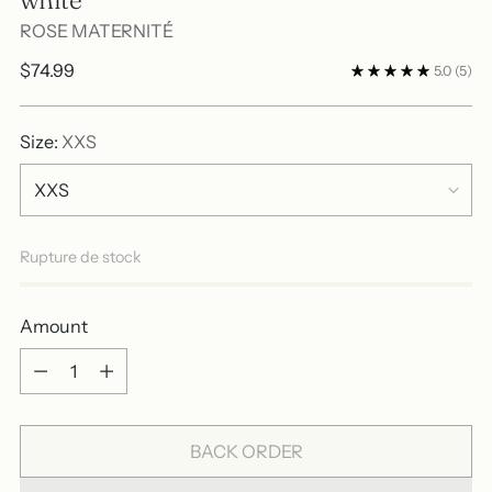
ROSE MATERNITÉ
Regular
$74.99
5.0
(5)
price
Size:
XXS
Rupture de stock
Amount
Amount
BACK ORDER