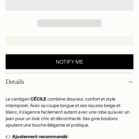
NOTIFY ME
Add
Details
a
product
to
Le cardigan
CÉCILE
combine douceur, confort et style
your
intemporel. Avec sa coupe longue et ses rayures beige et
blanc, il s’agence facilement autant avec une robe qu’avec un
basket
jean pour un look chic et décontracté. Ses gros boutons
ajoutent une touche élégante et pratique.
👉
Ajustement recommandé
: