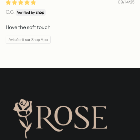
09/14/25
C.G.
I love the soft touch
Avis écrit sur Shop App