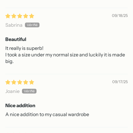
09/18/25
Sabrina
Beautiful
It really is superb!
I took a size under my normal size and luckily it is made
big.
09/17/25
Joanie
Nice addition
A nice addition to my casual wardrobe