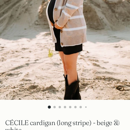
CÉCILE cardigan (long stripe) - beige &
white