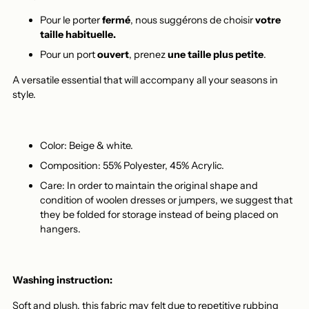
Pour le porter
fermé
, nous suggérons de choisir
votre
taille habituelle.
Pour un port
ouvert
, prenez
une taille plus petite
.
A versatile essential that will accompany all your seasons in
style.
Color: Beige & white.
Composition: 55% Polyester, 45% Acrylic.
Care: In order to maintain the original shape and
condition of woolen dresses or jumpers, we suggest that
they be folded for storage instead of being placed on
hangers.
Washing instruction:
Soft and plush, this fabric may felt due to repetitive rubbing