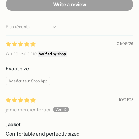
Write a review
Sort by
01/09/26
Anne-Sophie
Exact size
Avis écrit sur Shop App
10/21/25
janie mercier fortier
Jacket
Comfortable and perfectly sized