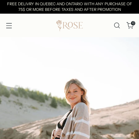
FREE DELIVRY IN QUEBEC AND ONTARIO WITH ANY PURCHASE OF
75$ OR MORE BEFORE TAXES AND AFTER PROMOTION
0