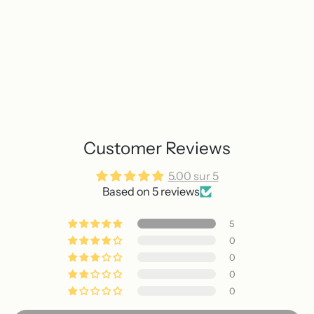
Customer Reviews
5.00 sur 5
Based on 5 reviews
5
0
0
0
0