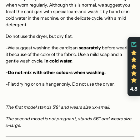
when worn regularly. Although this is normal, we suggest you
treat the cardigan with special care and wash it by hand or in
cold water in the machine, on the delicate cycle, with a mild
detergent.
Do not use the dryer, but dry flat.
-We suggest washing the cardigan
separately
before wearing
it because of the color of the fabric. Use a mild soap and a
gentle wash cycle.
in cold water.
-Do not mix with other colours when washing.
-Flat drying or on a hanger only.
Do not use the dryer.
4.8
The first model stands 5'8" and wears size xx-small.
The second model is not pregnant, stands 5'6" and wears size
x-large.