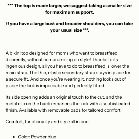
your
*** The top is made larger, we suggest taking a smaller size
basket
for maximum support.
If you have a large bust and broader shoulders, you can take
your usual size ***.
A bikini top designed for moms who want to breastfeed
discreetly, without compromising on style! Thanks to its
ingenious design, all you have to do to breastfeed is lower the
main strap. The thin, elastic secondary strap stays in place for
a secure fit. And once you're wearing it, nothing looks out of
place: the look is impeccable and perfectly fitted.
Its side opening adds an original touch to the cut, and the
metal clip on the back enhances the look with a sophisticated
finish. Available with removable pads for tailored comfort.
Comfort, functionality and style all in one!
Color:
Powder blue