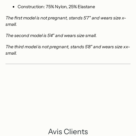
Construction: 75% Nylon, 25% Elastane
The first model is not pregnant, stands 5'7" and wears size x-
small.
The second model is 5'4" and wears size small.
The third model is not pregnant, stands 5'8" and wears size xx-
small.
Avis Clients