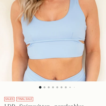
SALES
FINAL SALE