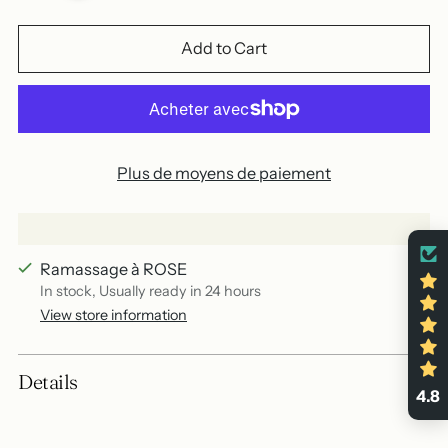
Add to Cart
Plus de moyens de paiement
Ramassage à ROSE
In stock, Usually ready in 24 hours
View store information
Add
Details
a
4.8
product
to