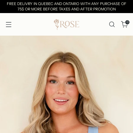
FREE DELIVRY IN QUEBEC AND ONTARIO WITH ANY PURCHASE OF
75$ OR MORE BEFORE TAXES AND AFTER PROMOTION
0