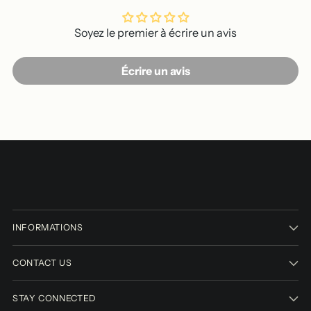
Soyez le premier à écrire un avis
Écrire un avis
INFORMATIONS
CONTACT US
STAY CONNECTED