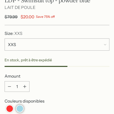
LDP - Swimsuit top - powder blue
LAIT DE POULE
Regular
$79.99
$20.00
Save 75% off
price
Size:
XXS
En stock, prêt à être expédié
Amount
Amount
Couleurs disponibles