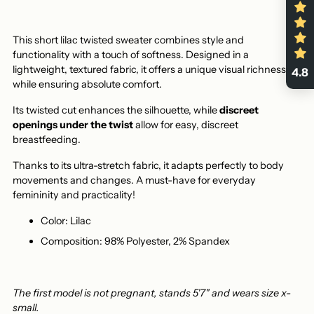
This short lilac twisted sweater combines style and
functionality with a touch of softness. Designed in a
lightweight, textured fabric, it offers a unique visual richness
4.8
while ensuring absolute comfort.
Its twisted cut enhances the silhouette, while
discreet
openings under the twist
allow for easy, discreet
breastfeeding.
Thanks to its ultra-stretch fabric, it adapts perfectly to body
movements and changes. A must-have for everyday
femininity and practicality!
Color: Lilac
Composition: 98% Polyester, 2% Spandex
The first model is not pregnant, stands 5'7" and wears size x-
small.