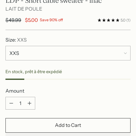
LDP - Short cable sweater - lilac
LAIT DE POULE
Regular
$49.99
$5.00
Save 90% off
5.0
(1)
price
Size:
XXS
En stock, prêt à être expédié
Amount
Amount
Add to Cart