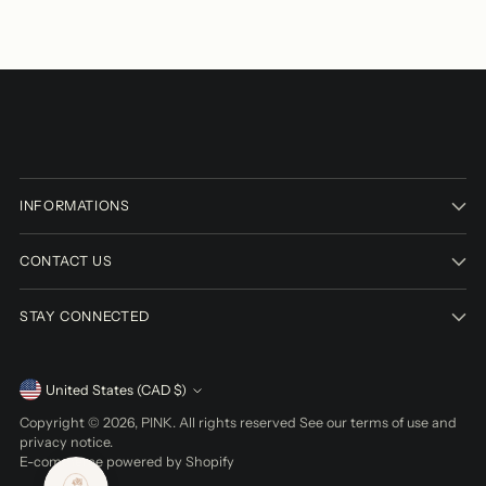
INFORMATIONS
CONTACT US
STAY CONNECTED
Currency
United States (CAD $)
Copyright © 2026,
PINK
. All rights reserved See our terms of use and
privacy notice.
E-commerce powered by Shopify