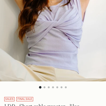
SALES
FINAL SALE