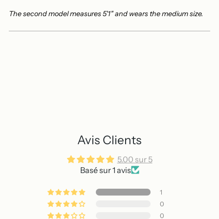
The second model measures 5'1" and wears the medium size.
Avis Clients
5.00 sur 5
Basé sur 1 avis
1
0
0