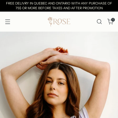
FREE DELIVRY IN QUEBEC AND ONTARIO WITH ANY PURCHASE OF
75$ OR MORE BEFORE TAXES AND AFTER PROMOTION
0