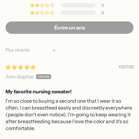
0
0
Écrire un avis
Sort by
11/07/25
Ann-Sophie
My favorite nursing sweater!
I'm so close to buying a second one that I wear it so
often. I can breastfeed easily and discreetly everywhere
(people don't even notice). I'm going to keep wearing it
after breastfeeding because I love the color and it's so
comfortable.