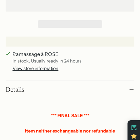
Ramassage à ROSE
In stock, Usually ready in 24 hours
View store information
Add
Details
a
product
to
your
*** FINAL SALE ***
basket
item neither exchangeable nor refundable