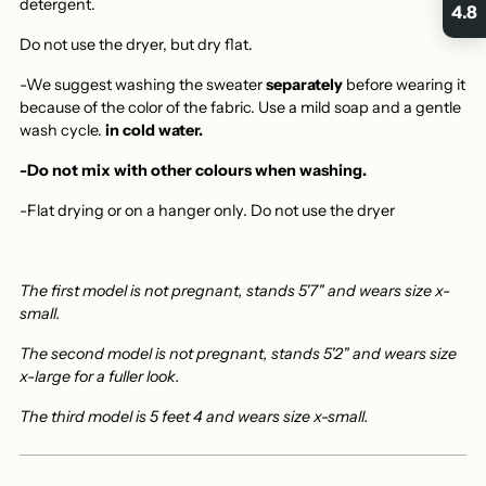
detergent.
4.8
Do not use the dryer, but dry flat.
-We suggest washing the sweater
separately
before wearing it
because of the color of the fabric. Use a mild soap and a gentle
wash cycle.
in cold water.
-Do not mix with other colours when washing.
-Flat drying or on a hanger only.
Do not use the dryer
The first model is not pregnant, stands 5'7" and wears size x-
small.
The second model is not pregnant, stands 5'2" and wears size
x-large for a fuller look.
The third model is 5 feet 4 and wears size x-small.