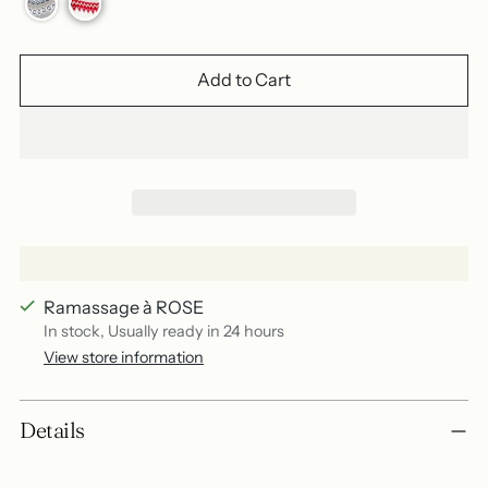
Add to Cart
Ramassage à ROSE
In stock, Usually ready in 24 hours
View store information
Add
Details
a
product