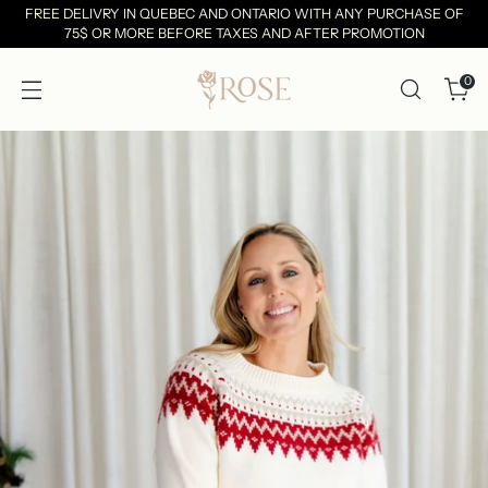
FREE DELIVRY IN QUEBEC AND ONTARIO WITH ANY PURCHASE OF
75$ OR MORE BEFORE TAXES AND AFTER PROMOTION
0