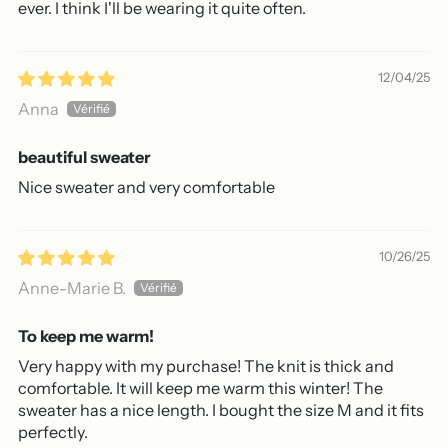
ever. I think I'll be wearing it quite often.
12/04/25
Anna
beautiful sweater
Nice sweater and very comfortable
10/26/25
Anne-Marie B.
To keep me warm!
Very happy with my purchase! The knit is thick and
comfortable. It will keep me warm this winter! The
sweater has a nice length. I bought the size M and it fits
perfectly.