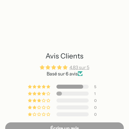
Avis Clients
4.83 sur 5
Basé sur 6 avis
5
1
0
0
0
Écrire un avis