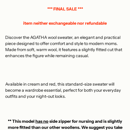
to
your
*** FINAL SALE ***
basket
item neither exchangeable nor refundable
Discover the AGATHA wool sweater, an elegant and practical
piece designed to offer comfort and style to modern moms.
Made from soft, warm wool, it features a slightly fitted cut that
enhances the figure while remaining casual.
Available in cream and red, this standard-size sweater will
become a wardrobe essential, perfect for both your everyday
outfits and your night-out looks.
** This model
has no
side zipper for nursing and is slightly
more fitted than our other woollens. We suggest you take