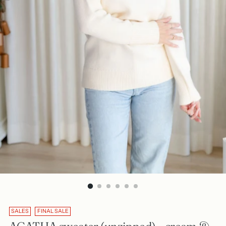
SALES
FINAL SALE