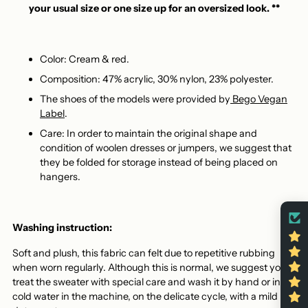
your usual size or one size up for an oversized look. **
Color: Cream & red.
Composition: 47% acrylic, 30% nylon, 23% polyester.
The shoes of the models were provided by
Bego Vegan
Label
.
Care: In order to maintain the original shape and
condition of woolen dresses or jumpers, we suggest that
they be folded for storage instead of being placed on
hangers.
Washing instruction:
Soft and plush, this fabric can felt due to repetitive rubbing
when worn regularly. Although this is normal, we suggest you
treat the sweater with special care and wash it by hand or in
cold water in the machine, on the delicate cycle, with a mild