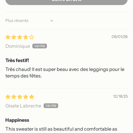
Sort by
06/01/26
Dominique
Très festif!
Très chaud! Il est super beau avec des leggings pour le
temps des fêtes.
12/18/25
Gisele Labreche
Happiness
This sweater is still as beautiful and comfortable as