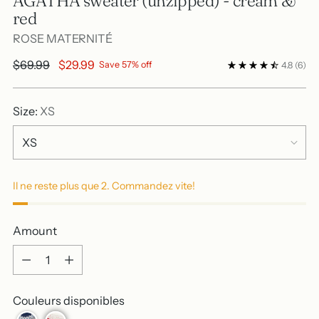
AGATHA sweater (unzipped) - cream &
red
ROSE MATERNITÉ
Regular
$69.99
$29.99
Save 57% off
4.8
(6)
price
Size:
XS
Il ne reste plus que 2. Commandez vite!
Amount
Amount
Couleurs disponibles