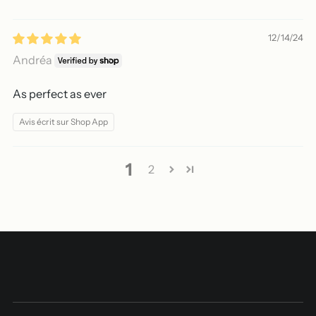
12/14/24
Andréa
As perfect as ever
Avis écrit sur Shop App
1
2