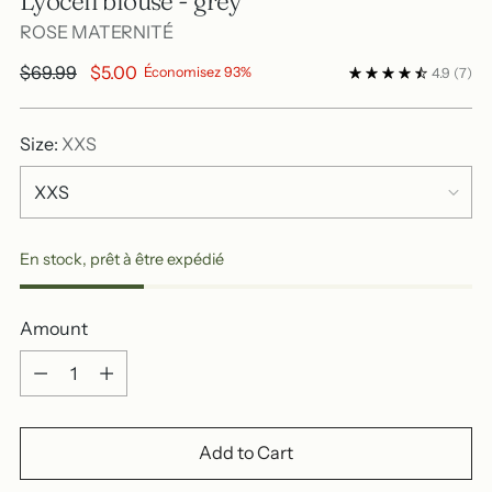
Lyocell blouse - grey
ROSE MATERNITÉ
Regular
$69.99
$5.00
Économisez 93%
4.9
(7)
price
Size:
XXS
En stock, prêt à être expédié
Amount
Amount
Add to Cart