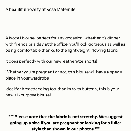
A beautiful novelty at Rose Maternité!
A lyocell blouse, perfect for any occasion, whether it's dinner
with friends or a day at the office, you'll look gorgeous as well as
being comfortable thanks to the lightweight, flowing fabric.
It goes perfectly with our new leatherette shorts!
Whether you're pregnant or not, this blouse will have a special
place in your wardrobe.
Ideal for breastfeeding too, thanks to its buttons, this is your
new all-purpose blouse!
*** Please note that the fabric is not stretchy. We suggest
going up a size if you are pregnant or looking for a fuller
style than shown in our photos ***