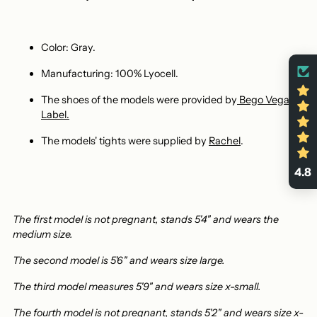
Color: Gray.
Manufacturing: 100% Lyocell.
The shoes of the models were provided by
Bego Vegan
Label
.
The models' tights were supplied by
Rachel
.
4.8
The first model is not pregnant, stands 5'4" and wears the
medium size.
The second model is 5'6" and wears size large.
The third model measures 5'9" and wears size x-small.
The fourth model is not pregnant, stands 5'2" and wears size x-