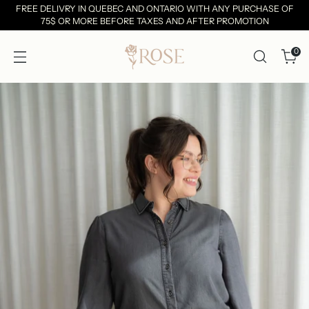
FREE DELIVRY IN QUEBEC AND ONTARIO WITH ANY PURCHASE OF
75$ OR MORE BEFORE TAXES AND AFTER PROMOTION
0