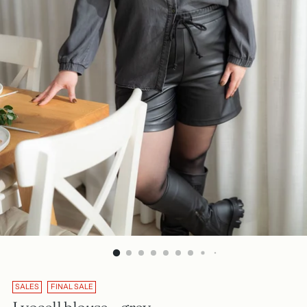
SALES
FINAL SALE