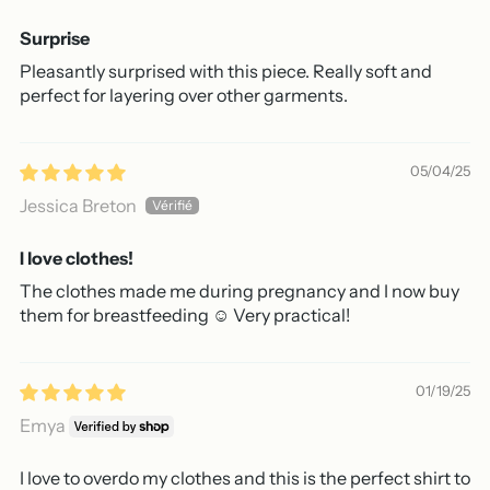
Surprise
Pleasantly surprised with this piece. Really soft and
perfect for layering over other garments.
05/04/25
Jessica Breton
I love clothes!
The clothes made me during pregnancy and I now buy
them for breastfeeding ☺️ Very practical!
01/19/25
Emya
I love to overdo my clothes and this is the perfect shirt to