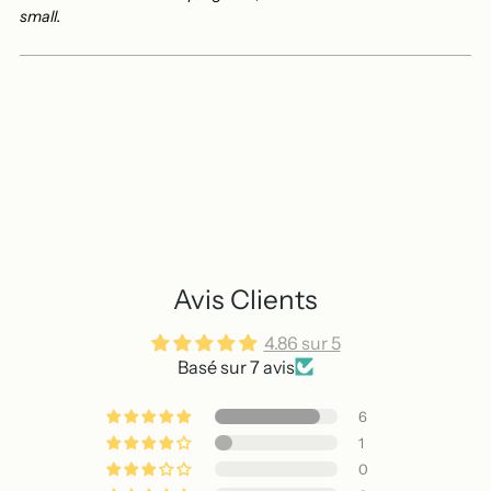
small.
Avis Clients
4.86 sur 5
Basé sur 7 avis
6
1
0