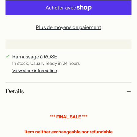
Plus de moyens de paiement
Ramassage à ROSE
In stock, Usually ready in 24 hours
View store information
Add
Details
a
product
to
your
*** FINAL SALE ***
basket
item neither exchangeable nor refundable