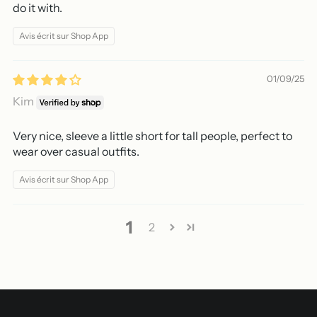
do it with.
Avis écrit sur Shop App
01/09/25
Kim
Very nice, sleeve a little short for tall people, perfect to
wear over casual outfits.
Avis écrit sur Shop App
1
2