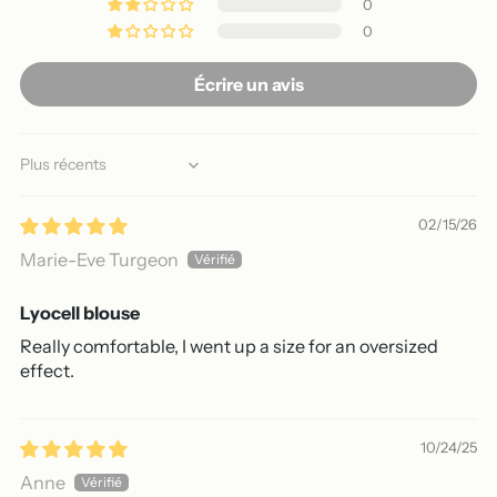
0
0
Écrire un avis
Sort by
02/15/26
Marie-Eve Turgeon
Lyocell blouse
Really comfortable, I went up a size for an oversized
effect.
10/24/25
Anne