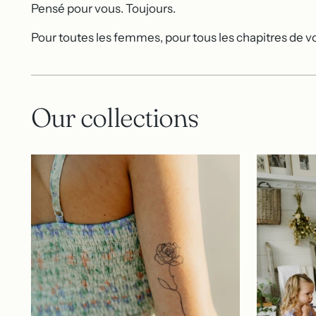
Pensé pour vous. Toujours.
Pour toutes les femmes, pour tous les chapitres de vo
Our collections