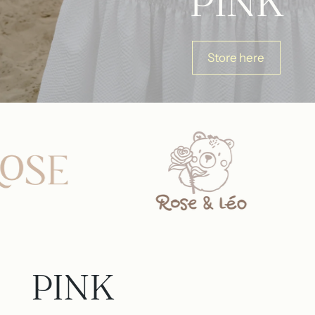
PINK
Store here
PINK