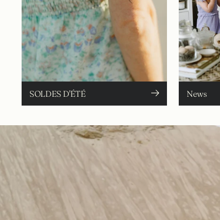
SOLDES D'ÉTÉ
News