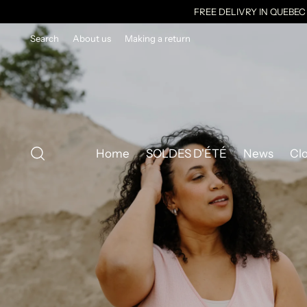
FREE DELIVRY IN QUEBE
Search
About us
Making a return
Home
SOLDES D'ÉTÉ
News
Cl