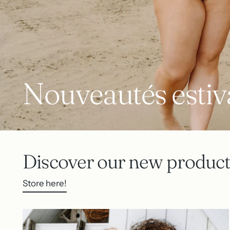
Nouveautés estiv
Discover our new product
Store here!