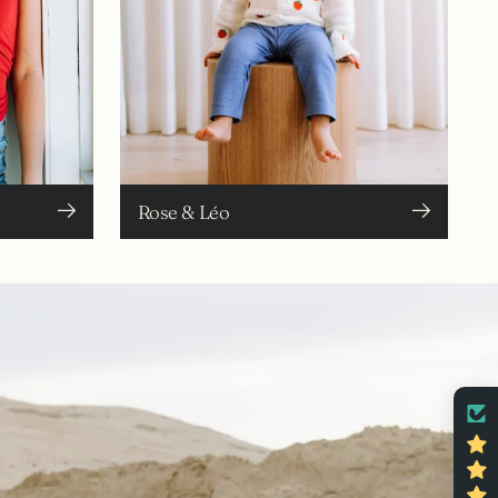
Rose & Léo