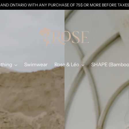
C AND ONTARIO WITH ANY PURCHASE OF 75$ OR MORE BEFORE TAX
othing
Swimwear
Rose & Léo
SHAPE (Bamboo