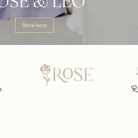
OSE & LÉO
Store here