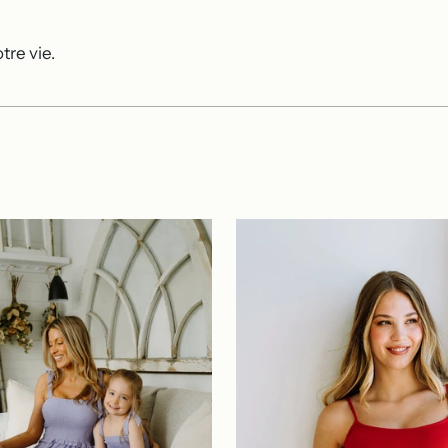
tre vie.