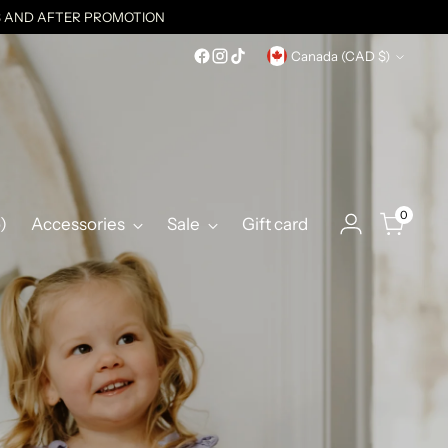
ES AND AFTER PROMOTION
Currency
Canada (CAD $)
0
)
Accessories
Sale
Gift card