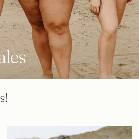
ales
s!