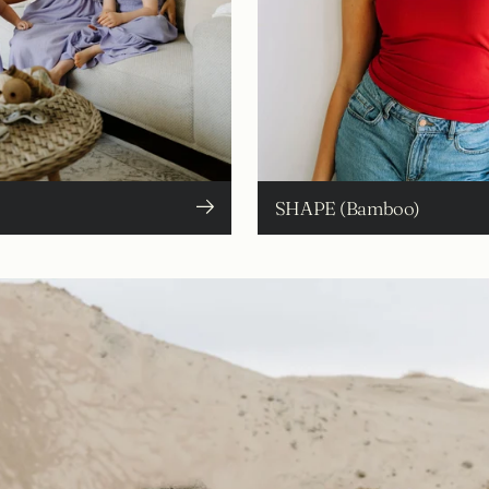
SHAPE (Bamboo)