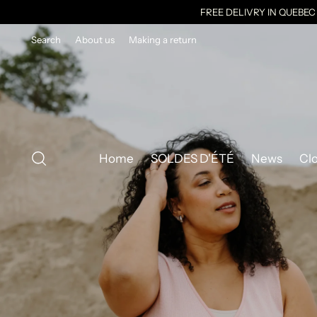
FREE DELIVRY IN QUEBE
Search
About us
Making a return
Home
SOLDES D'ÉTÉ
News
Cl