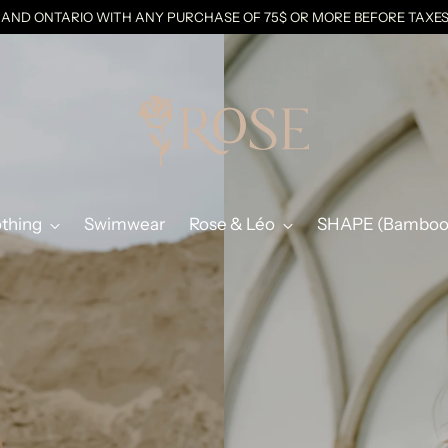
C AND ONTARIO WITH ANY PURCHASE OF 75$ OR MORE BEFORE TAX
othing
Swimwear
Rose & Léo
SHAPE (Bamboo