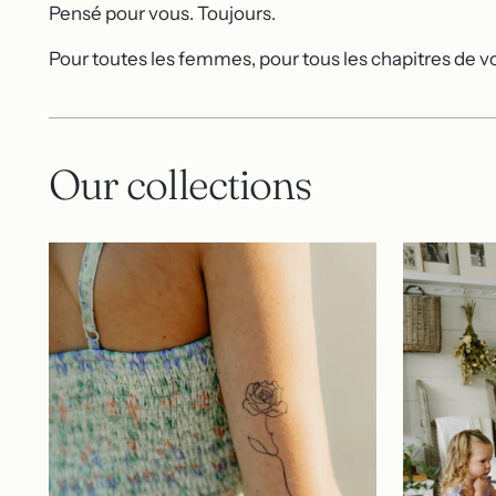
Pensé pour vous. Toujours.
Pour toutes les femmes, pour tous les chapitres de vo
Our collections