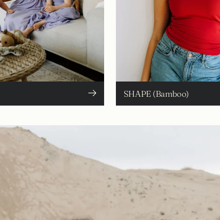
SHAPE (Bamboo)