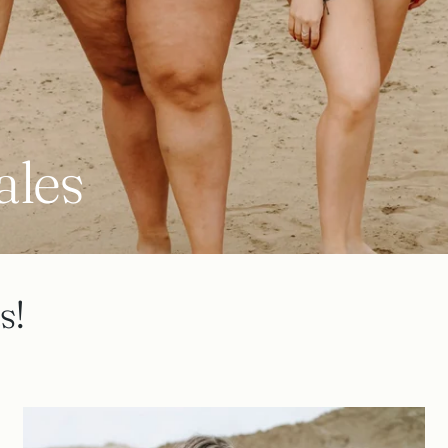
ales
s!