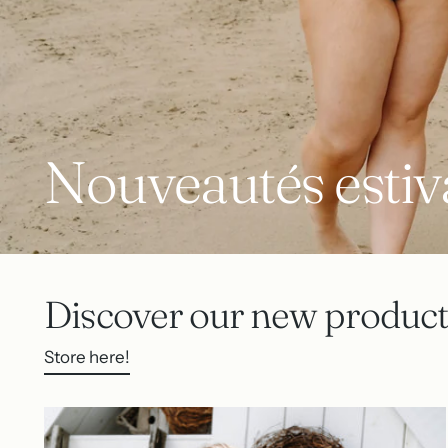
Nouveautés estiv
Discover our new product
Store here!