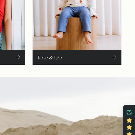
Rose & Léo