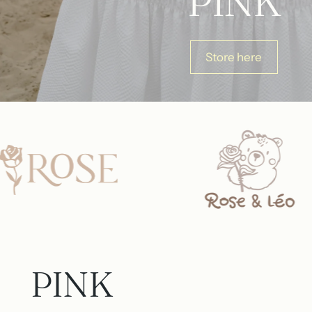
PINK
Store here
PINK