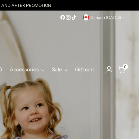
ES AND AFTER PROMOTION
Currency
Canada (CAD $)
0
)
Accessories
Sale
Gift card