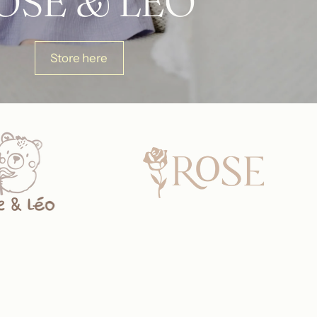
OSE & LÉO
Store here