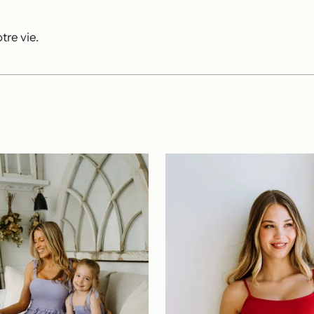
tre vie.