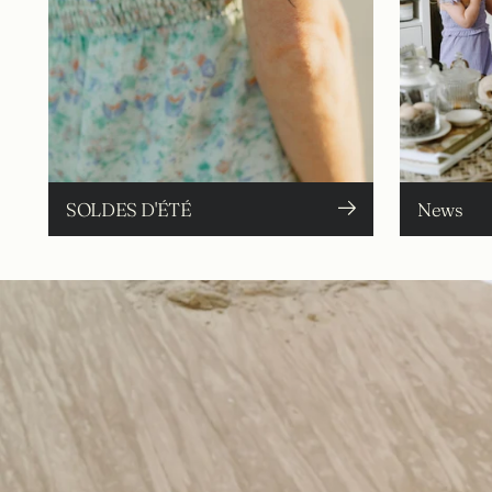
SOLDES D'ÉTÉ
News