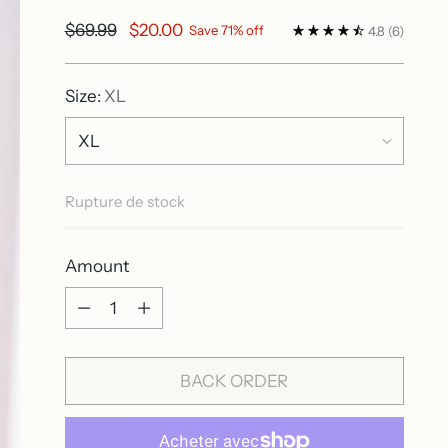
Regular
$69.99
$20.00
Save 71% off
4.8
(6)
price
Size:
XL
Rupture de stock
Amount
Amount
BACK ORDER