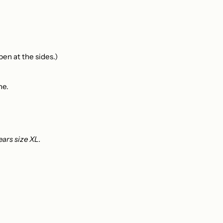
en at the sides.)
ne.
ears size XL.