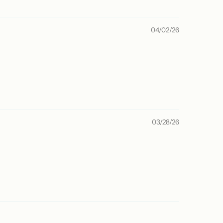
04/02/26
03/28/26