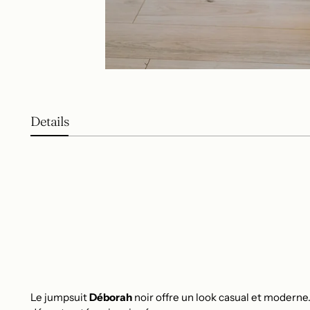
Details
Le jumpsuit
Déborah
noir offre un look casual et moderne.