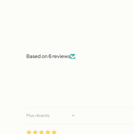
Based on 6 reviews
Sort by