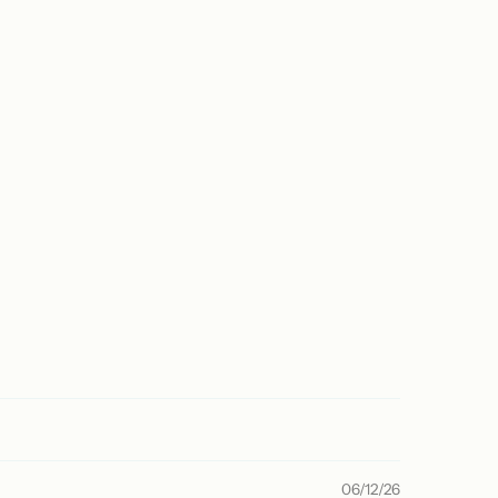
06/12/26