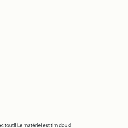
c tout!! Le matériel est tlm doux!