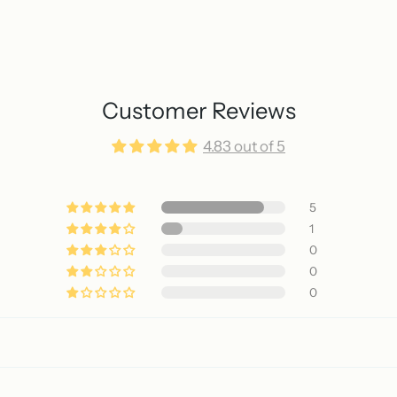
Customer Reviews
4.83 out of 5
5
1
0
0
0