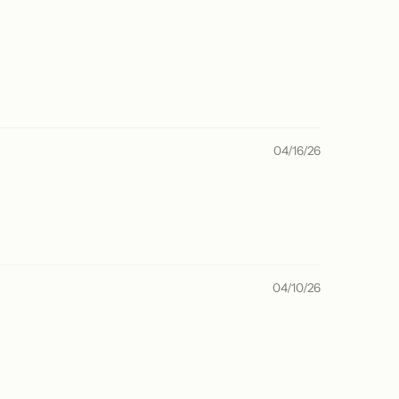
04/16/26
04/10/26