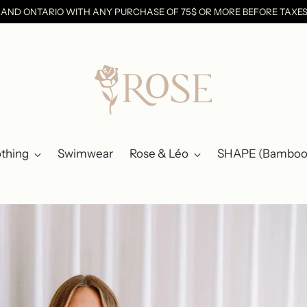
C AND ONTARIO WITH ANY PURCHASE OF 75$ OR MORE BEFORE TAX
othing
Swimwear
Rose & Léo
SHAPE (Bamboo