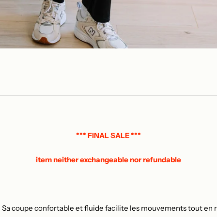
*** FINAL SALE ***
item neither exchangeable nor refundable
 Sa coupe confortable et fluide facilite les mouvements tout en re