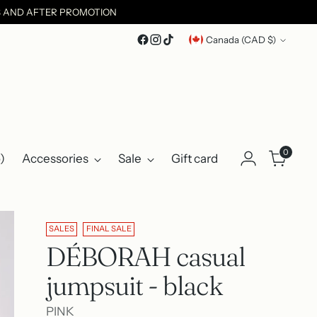
ES AND AFTER PROMOTION
Currency
Canada (CAD $)
0
)
Accessories
Sale
Gift card
SALES
FINAL SALE
DÉBORAH casual
jumpsuit - black
PINK