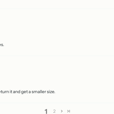
es.
return it and get a smaller size.
1
2