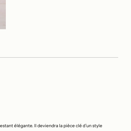
stant élégante. Il deviendra la pièce clé d’un style