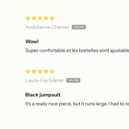
Andréanne Chénier
Wow!
Super confortable et les bretelles sont ajustabl
Laura-Fay Ederer
Black jumpsuit
It's a really nice piece, but it runs large. I had to 