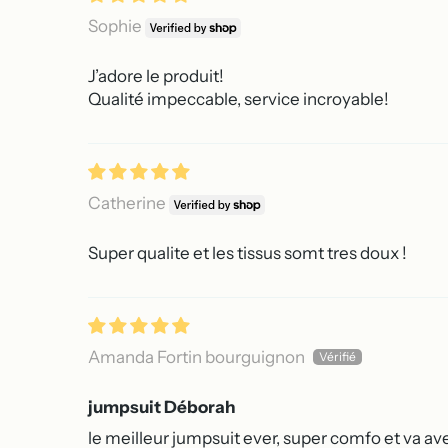
Sophie
J’adore le produit!
Qualité impeccable, service incroyable!
Catherine
Super qualite et les tissus somt tres doux !
Amanda Fortin bourguignon
jumpsuit Déborah
le meilleur jumpsuit ever, super comfo et va ave