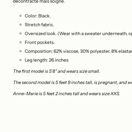
décontracté mais soigné.
Color: Black.
Stretch fabric.
Oversized look. (Wear with a sweater underneath, op
Front pockets.
Composition: 62% viscose, 30% polyester, 8% elasta
Leg length: 26 inches
The first model is 5'8" and wears size small.
The second model is 5 feet 9 inches tall, is pregnant, and w
Anne-Marie is 5 feet 2 inches tall and wears size XXS.