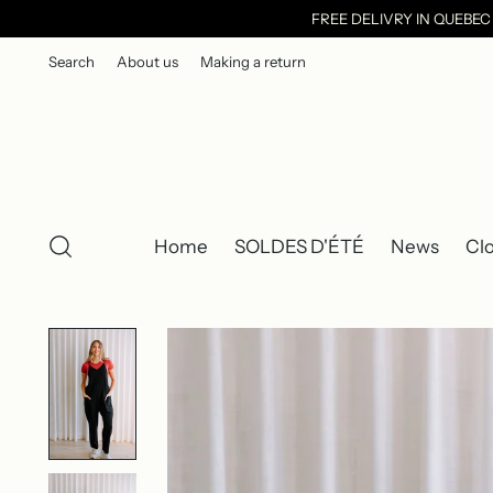
FREE DELIVRY IN QUEBE
Search
About us
Making a return
Home
SOLDES D'ÉTÉ
News
Cl